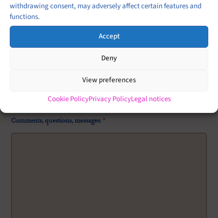
withdrawing consent, may adversely affect certain features and
Buffet
functions.
Cocktail
Accept
Plated service
Deny
Brunch
Garden party
View preferences
Other (please put more details in the message)
Cookie Policy
Privacy Policy
Legal notices
Comments, questions, messages:
*