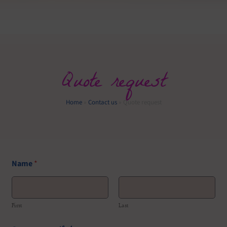
Quote request
Home
»
Contact us
»
Quote request
Name
*
First
Last