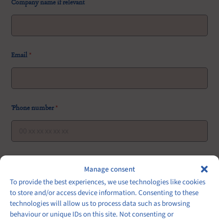
Company name if relevant
r
Email
*
e
l
e
v
a
n
Phone number
*
t
n
u
m
b
e
Event date
Event hour
Number of guests
*
r
Manage consent
o
To provide the best experiences, we use technologies like cookies
f
to store and/or access device information. Consenting to these
technologies will allow us to process data such as browsing
Type of cuisine or favorite meals:
behaviour or unique IDs on this site. Not consenting or