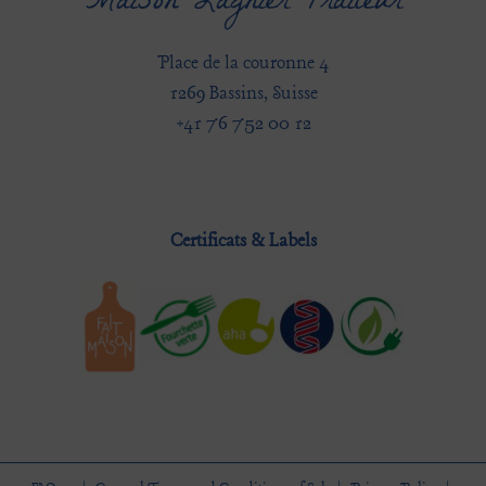
Maison Lagnier Traiteur
Place de la couronne 4
1269 Bassins, Suisse
+41 76 752 00 12
Certificats & Labels